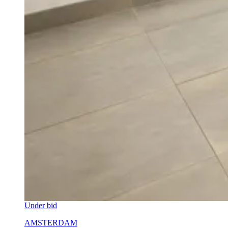
Under bid
AMSTERDAM