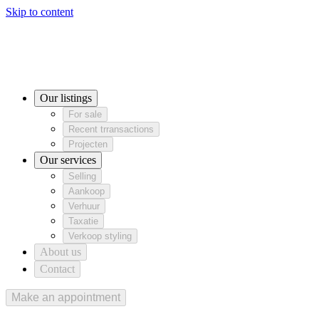
Skip to content
Our listings
For sale
Recent trransactions
For sale
Recent trransactions
Projecten
Projecten
Our services
Our listings
Selling
Aankoop
Verhuur
Selling
Aankoop
Verhuur
For sale
Taxatie
Verkoop styling
Taxatie
Verkoop styling
Recent trransactions
About us
Projecten
Contact
Our services
Selling
Aankoop
Verhuur
Taxatie
Verkoop styling
About us
Contact
Make an appointment
Make an appointment