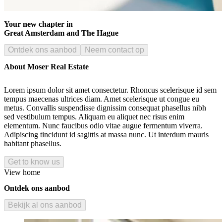
Your new chapter in
Great Amsterdam and The Hague
Ontdek ons aanbod
Neem contact op
About Moser Real Estate
Lorem ipsum dolor sit amet consectetur. Rhoncus scelerisque id sem
tempus maecenas ultrices diam. Amet scelerisque ut congue eu
metus. Convallis suspendisse dignissim consequat phasellus nibh
sed vestibulum tempus. Aliquam eu aliquet nec risus enim
elementum. Nunc faucibus odio vitae augue fermentum viverra.
Adipiscing tincidunt id sagittis at massa nunc. Ut interdum mauris
habitant phasellus.
Get to know us
View home
Ontdek ons aanbod
Bekijk al ons aanbod