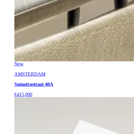
New
AMSTERDAM
Sumatrastraat 40A
€415,000