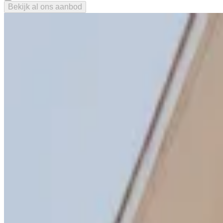
Bekijk al ons aanbod