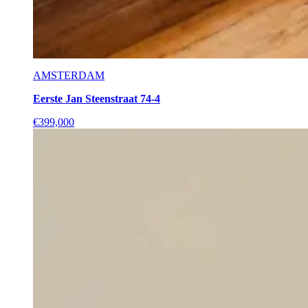
AMSTERDAM
Eerste Jan Steenstraat 74-4
€399,000